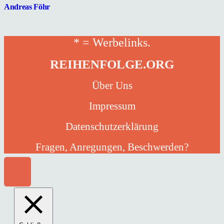
Andreas Föhr
* = Werbelinks.
REIHENFOLGE.ORG
Über Uns
Impressum
Datenschutzerklärung
Fragen, Anregungen, Beschwerden?