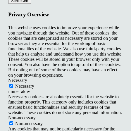
Schließen
Privacy Overview
This website uses cookies to improve your experience while
you navigate through the website. Out of these cookies, the
cookies that are categorized as necessary are stored on your
browser as they are essential for the working of basic
functionalities of the website. We also use third-party cookies
that help us analyze and understand how you use this website.
These cookies will be stored in your browser only with your
consent. You also have the option to opt-out of these cookies.
But opting out of some of these cookies may have an effect
on your browsing experience.
Necessary
Necessary
immer aktiv
Necessary cookies are absolutely essential for the website to
function properly. This category only includes cookies that
ensures basic functionalities and security features of the
website. These cookies do not store any personal information.
Non-necessary
Non-necessary
Any cookies that may not be particularly necessary for the