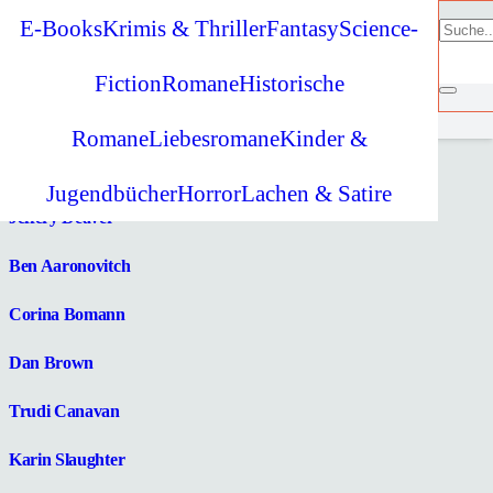
E-Books
Krimis & Thriller
Fantasy
Science-
Lesetipp
Fiction
Romane
Historische
Monika Feth
Romane
Liebesromane
Kinder &
Jeffrey Archer
Jugendbücher
Horror
Lachen & Satire
Jeffery Deaver
Ben Aaronovitch
Corina Bomann
Dan Brown
Trudi Canavan
Karin Slaughter